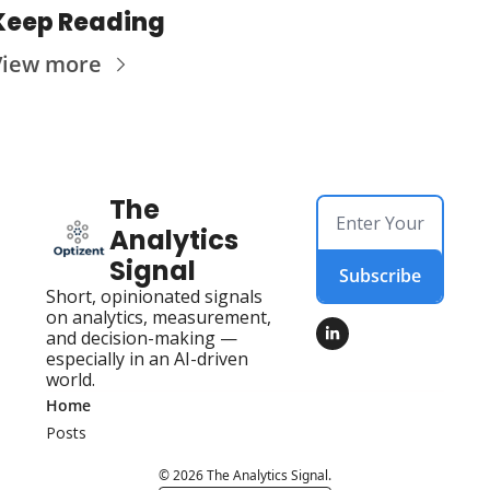
Keep Reading
View more
The 
Analytics 
Signal
Subscribe
Short, opinionated signals 
on analytics, measurement, 
and decision-making — 
especially in an AI-driven 
world.
Home
Posts
© 2026 The Analytics Signal.