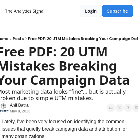
The Analytics Signal
Login
Subscribe
ome
Posts
Free PDF: 20 UTM Mistakes Breaking Your Campaign Da
Free PDF: 20 UTM 
Mistakes Breaking 
Your Campaign Data
ost marketing data looks “fine”... but is actually 
roken due to simple UTM mistakes.
Anil Batra
May 8, 2026
Lately, I’ve been very focused on identifying the common 
issues that quietly break campaign data and attribution for 
many organizations.  