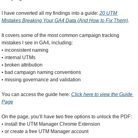
I have converted all my findings into a guide: 
20 UTM 
Mistakes Breaking Your GA4 Data (And How to Fix Them)
.
It covers some of the most common campaign tracking 
mistakes I see in GA4, including:
• inconsistent naming
• internal UTMs
• broken attribution
• bad campaign naming conventions
• missing governance and validation
You can access the guide here: 
Click here to view the Guide 
Page
On the page, you’ll have two free options to unlock the PDF:
• install the UTM Manager Chrome Extension
• or create a free UTM Manager account