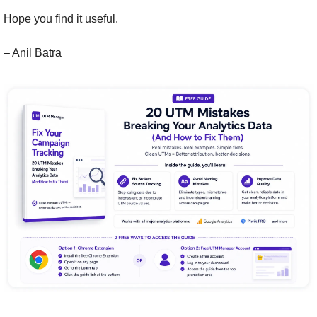
Hope you find it useful.
– Anil Batra