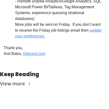
- Remote (Adobe Analytics/Google Analytics, SQL, 
Microsoft Power BI/Tableau, Tag Management 
Systems, experience querying relational 
databases)
More jobs will be sent on Friday.  If you don’t want 
to receive the Friday job listings email then 
update 
your preferences.
Thank you,
Anil Batra, 
Optizent.com
Keep Reading
View more