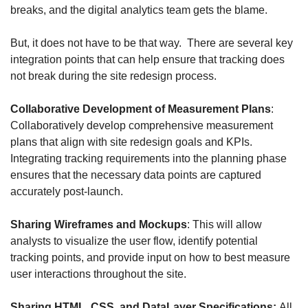
breaks, and the digital analytics team gets the blame.
But, it does not have to be that way.  There are several key 
integration points that can help ensure that tracking does 
not break during the site redesign process.
Collaborative Development of Measurement Plans
: 
Collaboratively develop comprehensive measurement 
plans that align with site redesign goals and KPIs. 
Integrating tracking requirements into the planning phase 
ensures that the necessary data points are captured 
accurately post-launch.
Sharing Wireframes and Mockups
: This will allow 
analysts to visualize the user flow, identify potential 
tracking points, and provide input on how to best measure 
user interactions throughout the site. 
Sharing HTML, CSS, and DataLayer Specifications: 
All 