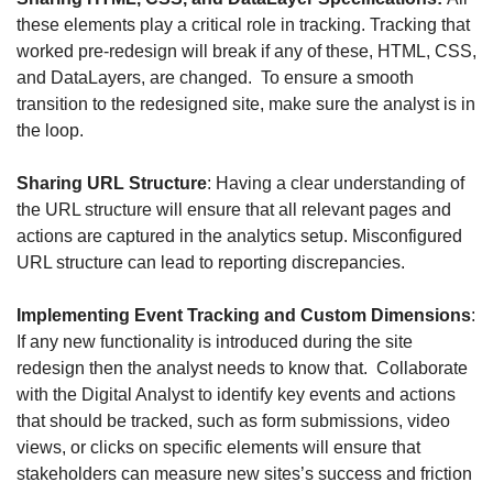
these elements play a critical role in tracking. Tracking that 
worked pre-redesign will break if any of these, HTML, CSS, 
and DataLayers, are changed.  To ensure a smooth 
transition to the redesigned site, make sure the analyst is in 
the loop.
Sharing URL Structure
: Having a clear understanding of 
the URL structure will ensure that all relevant pages and 
actions are captured in the analytics setup. Misconfigured 
URL structure can lead to reporting discrepancies.
Implementing Event Tracking and Custom Dimensions
: 
If any new functionality is introduced during the site 
redesign then the analyst needs to know that.  Collaborate 
with the Digital Analyst to identify key events and actions 
that should be tracked, such as form submissions, video 
views, or clicks on specific elements will ensure that 
stakeholders can measure new sites’s success and friction 