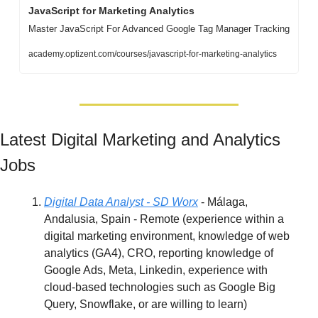
JavaScript for Marketing Analytics
Master JavaScript For Advanced Google Tag Manager Tracking
academy.optizent.com/courses/javascript-for-marketing-analytics
Latest Digital Marketing and Analytics 
Jobs
Digital Data Analyst - SD Worx
 - Málaga, 
Andalusia, Spain - Remote (experience within a 
digital marketing environment, knowledge of web 
analytics (GA4), CRO, reporting knowledge of 
Google Ads, Meta, Linkedin, experience with 
cloud-based technologies such as Google Big 
Query, Snowflake, or are willing to learn)