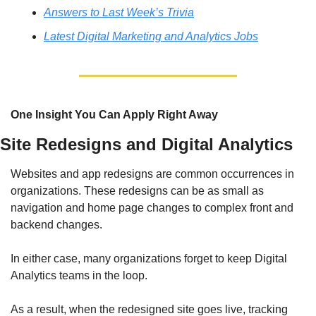
Answers to Last Week’s Trivia
Latest Digital Marketing and Analytics Jobs
One Insight You Can Apply Right Away
Site Redesigns and Digital Analytics
Websites and app redesigns are common occurrences in 
organizations. These redesigns can be as small as 
navigation and home page changes to complex front and 
backend changes.
In either case, many organizations forget to keep Digital 
Analytics teams in the loop.
As a result, when the redesigned site goes live, tracking 