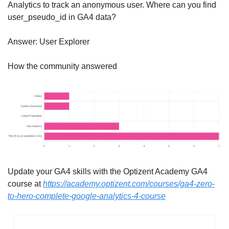
Analytics to track an anonymous user. Where can you find 
user_pseudo_id in GA4 data?
Answer: User Explorer
How the community answered
Update your GA4 skills with the Optizent Academy GA4 
course at 
https://academy.optizent.com/courses/ga4-zero-
to-hero-complete-google-analytics-4-course