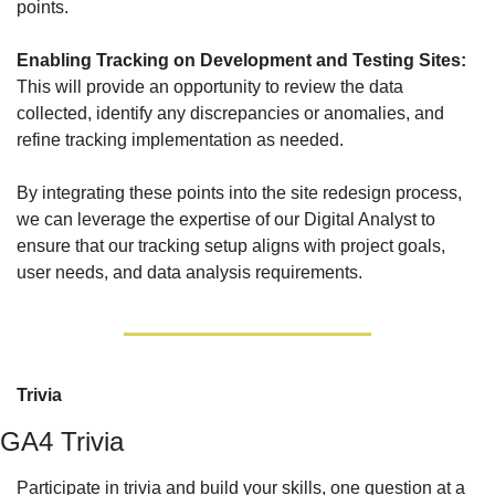
points.
Enabling Tracking on Development and Testing Sites: 
This will provide an opportunity to review the data 
collected, identify any discrepancies or anomalies, and 
refine tracking implementation as needed. 
By integrating these points into the site redesign process, 
we can leverage the expertise of our Digital Analyst to 
ensure that our tracking setup aligns with project goals, 
user needs, and data analysis requirements.
Trivia
GA4 Trivia
Participate in trivia and build your skills, one question at a 