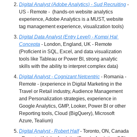
Digital Analyst (Adobe Analytics) - Sud Recruiting
 - 
US - Remote -  (hands-on website analytics 
experience, Adobe Analytics is a MUST, website 
tag management experience, visualization tools)
Digital Data Analyst (Entry Level) - Kompi Hal 
Concepta
 - London, England, UK - Remote 
(Proficient in SQL, Excel, and data visualization 
tools like Tableau or Power BI, strong analytic 
skills with the ability to interpret complex data)
Digital Analyst - Cognizant Netcentric
 - Romania - 
Remote - (experience in Digital Marketing in the 
Travel or Retail industry, Audience Management 
and Personalization strategies, experience in 
Google Analytics, GMP, Looker, Power BI or other 
Reporting tools, Cloud (BigQuery), Microsoft 
Azure, Tealium)
Digital Analyst - Robert Half
 - Toronto, ON, Canada 