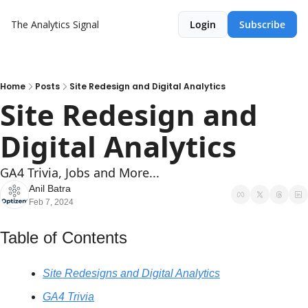
The Analytics Signal
Login
Subscribe
Home
Posts
Site Redesign and Digital Analytics
Site Redesign and 
Digital Analytics
GA4 Trivia, Jobs and More...
Anil Batra
Feb 7, 2024
Table of Contents
Site Redesigns and Digital Analytics
GA4 Trivia