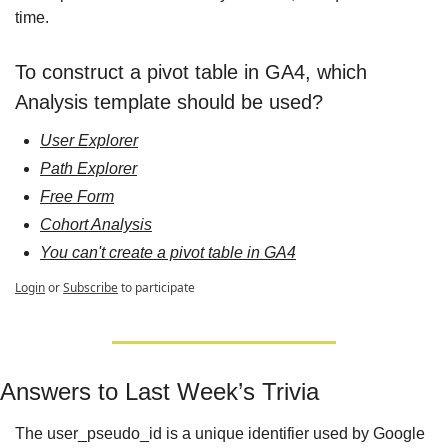
time.
To construct a pivot table in GA4, which 
Analysis template should be used?
User Explorer
Path Explorer
Free Form
Cohort Analysis
You can't create a pivot table in GA4
Login
or
Subscribe
to participate
Answers to Last Week’s Trivia
The user_pseudo_id is a unique identifier used by Google 